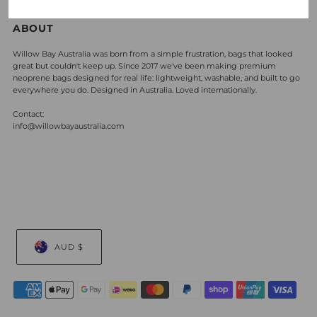
ABOUT
Willow Bay Australia was born from a simple frustration, bags that looked
great but couldn't keep up. Since 2017 we've been making premium
neoprene bags designed for real life: lightweight, washable, and built to go
everywhere you do. Designed in Australia. Loved internationally.
Contact:
info@willowbayaustralia.com
AUD $