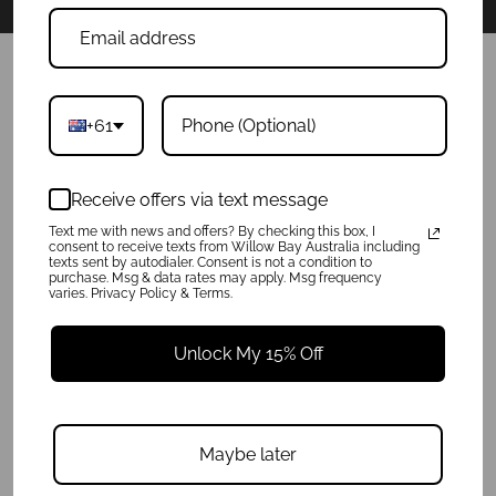
POLICIES
+61
Product Care
Privacy Policy
Shipping Info
Receive offers via text message
Terms of Service
Refunds & Exchanges
Text me with news and offers? By checking this box, I
consent to receive texts from Willow Bay Australia including
texts sent by autodialer. Consent is not a condition to
purchase. Msg & data rates may apply. Msg frequency
QUICK LINKS
varies. Privacy Policy & Terms.
About
FAQ
Unlock My 15% Off
Press
Charity
Reviews
Get In Touch
Maybe later
Wholesale Enquiries
Blog