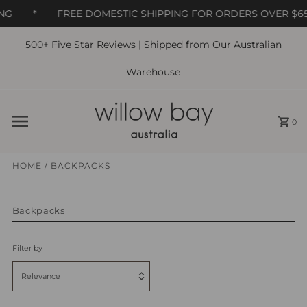
NG
*
FREE DOMESTIC SHIPPING FOR ORDERS OVER $65
500+ Five Star Reviews | Shipped from Our Australian
Skip to content
Warehouse
0
HOME
/
BACKPACKS
Backpacks
Filter by
Relevance
Featured