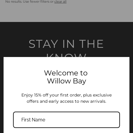
No results. Use fewer filters or
clear all
Most relevant
Best selling
Alphabetically, A-Z
Alphabetically, Z-A
STAY IN THE
Price, low to high
KNOW
Price, high to low
Date, old to new
Welcome to
Join the Willow Bay community and enjoy 15% off your first order, plus
early access to new collections and exclusive offers.
Willow Bay
Date, new to old
Enter
Enjoy 15% off your first order, plus exclusive
Your
offers and early access to new arrivals.
Email
Address