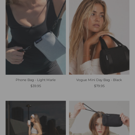
Most relevant
Best selling
Alphabetically, A-Z
Alphabetically, Z-A
Price, low to high
Price, high to low
Date, old to new
Vogue Mini Day Bag - Black
Phone Bag - Light Marle
Date, new to old
$79.95
$39.95