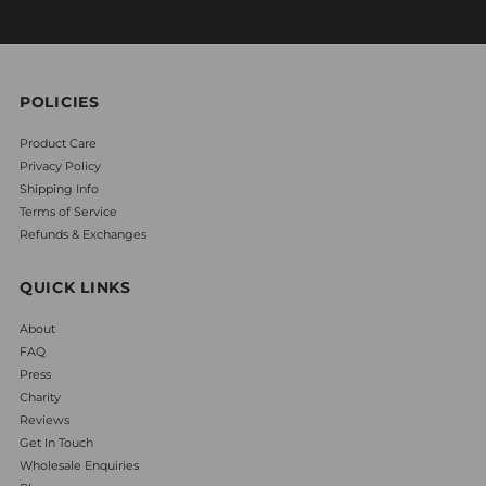
POLICIES
Product Care
Privacy Policy
Shipping Info
Terms of Service
Refunds & Exchanges
QUICK LINKS
About
FAQ
Press
Charity
Reviews
Get In Touch
Wholesale Enquiries