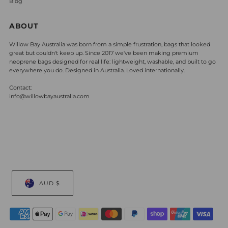
Blog
ABOUT
Willow Bay Australia was born from a simple frustration, bags that looked
great but couldn't keep up. Since 2017 we've been making premium
neoprene bags designed for real life: lightweight, washable, and built to go
everywhere you do. Designed in Australia. Loved internationally.
Contact:
info@willowbayaustralia.com
AUD $