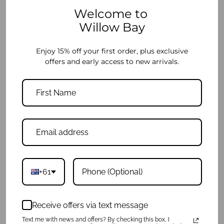
Welcome to
Willow Bay
Enjoy 15% off your first order, plus exclusive
Wristlet Clutch - Black Denim
Wristlet Clutch - Grey
offers and early access to new arrivals.
$39.95
$39.95
+61
Receive offers via text message
Text me with news and offers? By checking this box, I
Wristlet Clutch - Light Marle