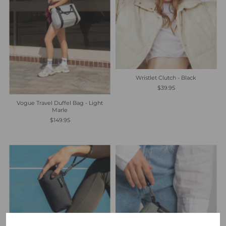
Wristlet Clutch - Black
$39.95
Vogue Travel Duffel Bag - Light
Marle
$149.95