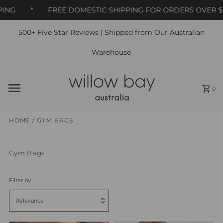
ING
*
FREE DOMESTIC SHIPPING FOR ORDERS OVER $6
500+ Five Star Reviews | Shipped from Our Australian
Skip to content
Warehouse
0
HOME
/
GYM BAGS
Gym Bags
Filter by
Relevance
Featured