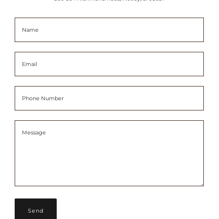
Name
Email
Phone Number
Message
Message