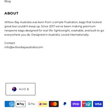
Blog
ABOUT
Willow Bay Australia was born from a simple frustration, bags that looked
great but couldn't keep up. Since 2017 we've been making premium
neoprene bags designed for real life: lightweight, washable, and built to go
everywhere you do. Designed in Australia. Loved internationally.
Contact:
info@willowbayaustralia.com
AUD $