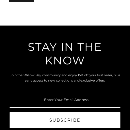
STAY IN THE
KNOW
Join the Willow Bay community and enjoy 15% off your first order, plus
early access to new collections and exclusive offers.
Enter
Your
Email
Address