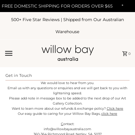
FREE DOMESTIC SHIPPING FOR ORDERS OVER $65
*
500+ Five Star Reviews | Shipped from Our Australian
Skip to content
Warehouse
0
Get in Touch
We would love to hear from you.
Email us with any questions or enquiries and we will get back to you with
lightening speed.
Please add note in message box to be added to the next drop of our Art
Gallery Collection.
Want to learn more about our refunds & exchange policy?
Click here
Our easy guide to caring for your Willow Bay Bags,
click here
C
ontact:
info@willowbayaustralia.com
360-364 Richmond Road, Netley, SA, 5037