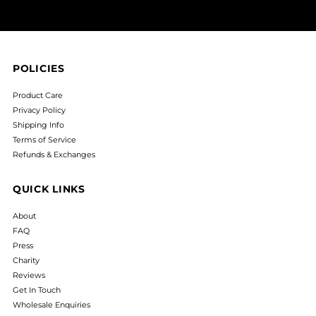
POLICIES
Product Care
Privacy Policy
Shipping Info
Terms of Service
Refunds & Exchanges
QUICK LINKS
About
FAQ
Press
Charity
Reviews
Get In Touch
Wholesale Enquiries