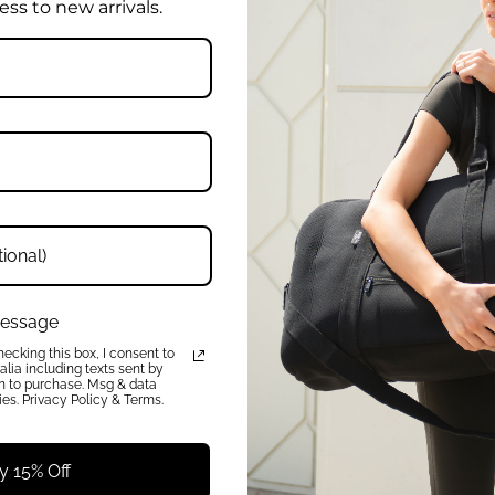
ess to new arrivals.
W
Enter
Your
rder, plus early access to new
Email
Address
QUICK LINKS
 message
About
ecking this box, I consent to
lia including texts sent by
FAQ
on to purchase. Msg & data
Press
es. Privacy Policy & Terms.
Charity
Reviews
Get In Touch
y 15% Off
Wholesale Enquiries