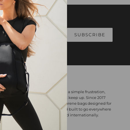
Alphabetically, A-Z
Alphabetically, Z-A
Price, low to high
Price, high to low
Date, old to new
Date, new to old
ABOUT
Willow Bay Australia was born from a simple frustration,
bags that looked great but couldn't keep up. Since 2017
we've been making premium neoprene bags designed for
real life: lightweight, washable, and built to go everywhere
you do. Designed in Australia. Loved internationally.
Contact: