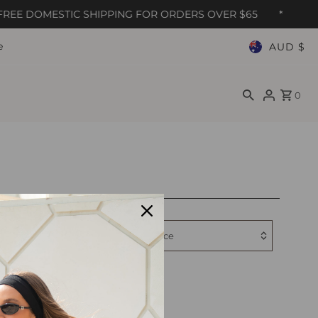
REE DOMESTIC SHIPPING FOR ORDERS OVER $65
*
e
AUD $
0
Relevanc
Filter by
Featured
Most relevant
Best selling