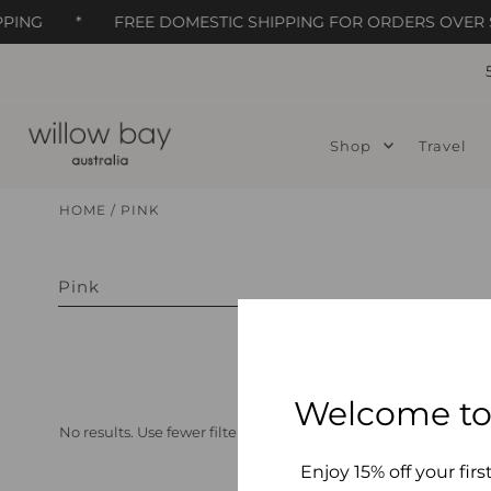
PING
*
FREE DOMESTIC SHIPPING FOR ORDERS OVER $
Skip to content
Shop
Travel
HOME
/
PINK
Pink
Welcome to
No results. Use fewer filters or
clear all
Enjoy 15% off your firs