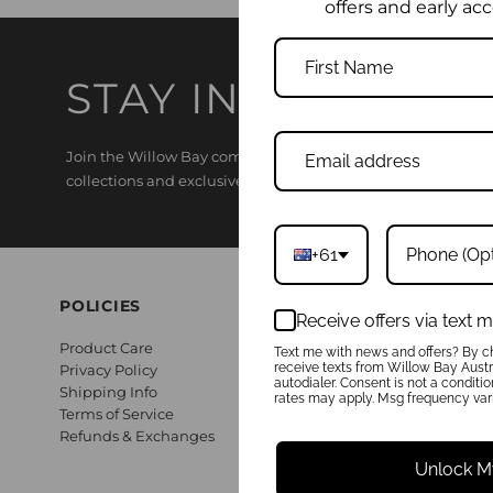
offers and early acc
STAY IN THE KNO
Join the Willow Bay community and enjoy 15% off your first o
collections and exclusive offers.
+61
POLICIES
Receive offers via text
Product Care
Text me with news and offers? By ch
receive texts from Willow Bay Austra
Privacy Policy
autodialer. Consent is not a conditi
Shipping Info
rates may apply. Msg frequency vari
Terms of Service
Refunds & Exchanges
Unlock M