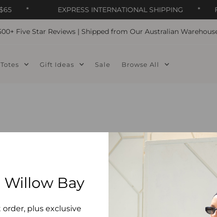
65
*
EXPRESS INTERNATIONAL SHIPPING
*
F
500+ Five Star Reviews | Shipped from Our Australian Warehous
Totes
Gift Ideas
Sale
Browse All
 Willow Bay
t order, plus exclusive