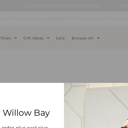
*
EXPRESS INTERNATIONAL SHIPPING
*
FREE 
500+ Five Star Reviews | Shipped from Our Australian Warehous
Totes
Gift Ideas
Sale
Browse All
Cart
 Willow Bay
t order, plus exclusive