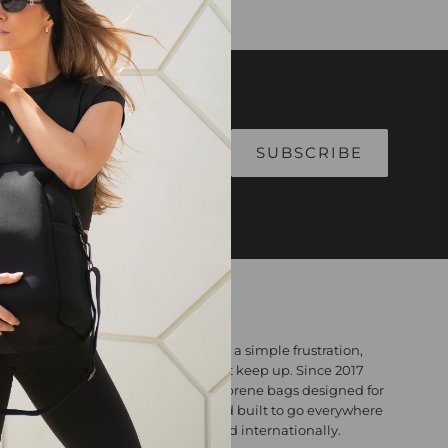
ABOUT
Willow Bay Australia was born from a simple frustration,
bags that looked great but couldn't keep up. Since 2017
we've been making premium neoprene bags designed for
real life: lightweight, washable, and built to go everywhere
you do. Designed in Australia. Loved internationally.