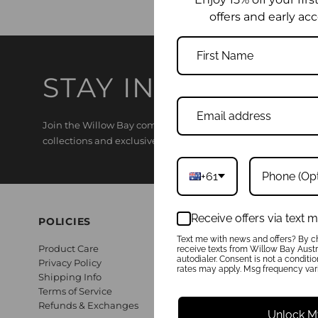
offers and early acc
STAY IN THE KNO
Join the Willow Bay community and enjoy 15% off your first o
collections and exclusive offers.
+61
Receive offers via text
POLICIES
Text me with news and offers? By ch
Product Care
receive texts from Willow Bay Austra
autodialer. Consent is not a conditi
Privacy Policy
rates may apply. Msg frequency vari
Shipping Info
Terms of Service
Refunds & Exchanges
Unlock M