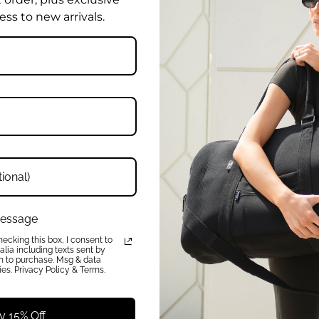
ess to new arrivals.
W
Enter
Your
rder, plus early access to new
Email
Address
 message
QUICK LINKS
ecking this box, I consent to
About
lia including texts sent by
on to purchase. Msg & data
FAQ
es. Privacy Policy & Terms.
Press
Charity
Reviews
y 15% Off