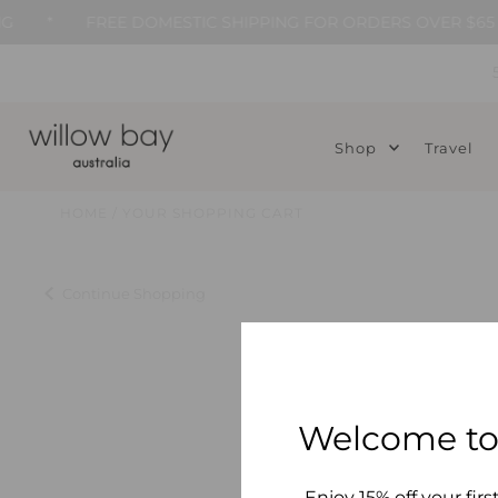
*
FREE DOMESTIC SHIPPING FOR ORDERS OVER $65
Skip to content
Shop
Travel
HOME
/
YOUR SHOPPING CART
Continue Shopping
Welcome to
Enjoy 15% off your firs