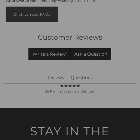
We answer all your Frequently Asked Questions here.
Click to read FAQs
Customer Reviews
Write a Review
Ask a Question
Reviews
Questions
Be the first to review this item
STAY IN THE