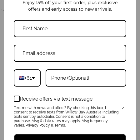
Enjoy 15% off your first order, plus exclusive
offers and early access to new arrivals.
Share:
Product Reviews
Write a review
Ask a Question
+61
Reviews
Questions
Sort By:
Receive offers via text message
Text me with news and offers? By checking this box, I
consent to receive texts from Willow Bay Australia including
texts sent by autodialer. Consent is not a condition to
purchase. Msg & data rates may apply. Msg frequency
Be the first to review this item
varies. Privacy Policy & Terms.