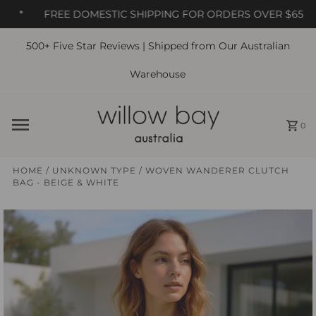
*
FREE DOMESTIC SHIPPING FOR ORDERS OVER $65
500+ Five Star Reviews | Shipped from Our Australian
Skip to content
Warehouse
0
HOME
/
UNKNOWN TYPE
/
WOVEN WANDERER CLUTCH
BAG - BEIGE & WHITE