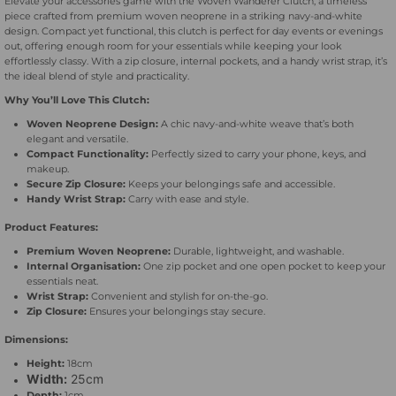
Elevate your accessories game with the Woven Wanderer Clutch, a timeless
piece crafted from premium woven neoprene in a striking navy-and-white
-
-
design. Compact yet functional, this clutch is perfect for day events or evenings
out, offering enough room for your essentials while keeping your look
effortlessly classy. With a zip closure, internal pockets, and a handy wrist strap, it’s
Beige
Beige
the ideal blend of style and practicality.
Why You’ll Love This Clutch:
&amp;
&amp;
Woven Neoprene Design:
A chic navy-and-white weave that’s both
elegant and versatile.
White
White
Compact Functionality:
Perfectly sized to carry your phone, keys, and
makeup.
Secure Zip Closure:
Keeps your belongings safe and accessible.
Handy Wrist Strap:
Carry with ease and style.
Product Features:
Premium Woven Neoprene:
Durable, lightweight, and washable.
Internal Organisation:
One zip pocket and one open pocket to keep your
essentials neat.
Wrist Strap:
Convenient and stylish for on-the-go.
Zip Closure:
Ensures your belongings stay secure.
Dimensions:
Height:
18cm
Width:
25cm
Depth:
1cm