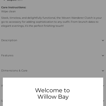
Care Instructions:
Wipe clean
Sleek, timeless, and delightfully functional, the Woven Wanderer Clutch is your
go-to accessory for adding sophistication to any outfit. From brunch dates to
elegant evenings, it’s the perfect finishing touch!
Description
Features
Dimensions & Care
Why Neoprene
Welcome to
Willow Bay
Shipping & Returns