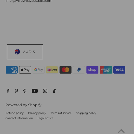
info@willowbayaustralia.com
AUD $
Powered by Shopify
Refund policy
Privacy policy
Terms of service
Shipping policy
Contact information
Legal notice