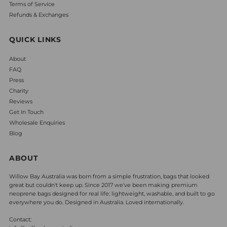
Terms of Service
Refunds & Exchanges
QUICK LINKS
About
FAQ
Press
Charity
Reviews
Get In Touch
Wholesale Enquiries
Blog
ABOUT
Willow Bay Australia was born from a simple frustration, bags that looked
great but couldn't keep up. Since 2017 we've been making premium
neoprene bags designed for real life: lightweight, washable, and built to go
everywhere you do. Designed in Australia. Loved internationally.
Contact: