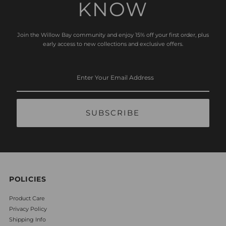
KNOW
Join the Willow Bay community and enjoy 15% off your first order, plus
early access to new collections and exclusive offers.
Enter
Your
Email
Address
POLICIES
Product Care
Privacy Policy
Shipping Info