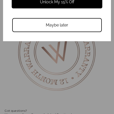
Unlock My 15% Off
Maybe later
Got questions?