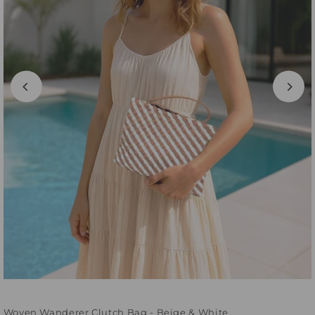
Woven Wanderer Clutch Bag - Beige & White