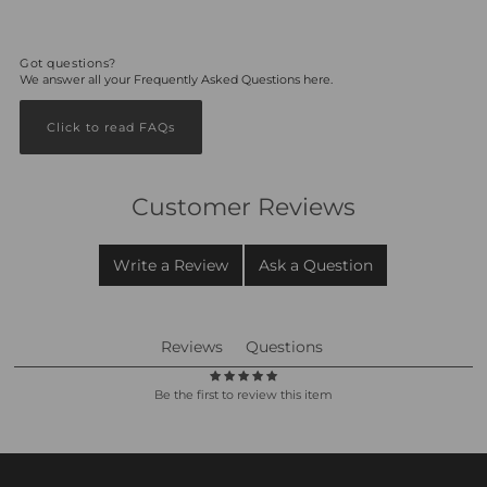
Got questions?
We answer all your Frequently Asked Questions here.
Click to read FAQs
Customer Reviews
Write a Review
Ask a Question
Reviews
Questions
Be the first to review this item