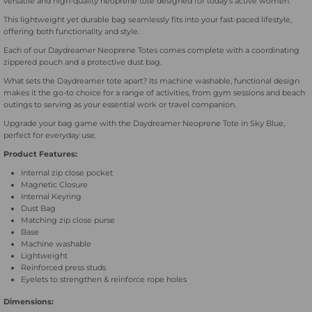
versatile and high-quality neoprene tote designed for today's active women.
Blue
Blue
This lightweight yet durable bag seamlessly fits into your fast-paced lifestyle,
offering both functionality and style.
Each of our Daydreamer Neoprene Totes comes complete with a coordinating
zippered pouch and a protective dust bag.
What sets the Daydreamer tote apart? Its machine washable, functional design
makes it the go-to choice for a range of activities, from gym sessions and beach
outings to serving as your essential work or travel companion.
Upgrade your bag game with the Daydreamer Neoprene Tote in Sky Blue,
perfect for everyday use.
Product Features:
Internal zip close pocket
Magnetic Closure
Internal Keyring
Dust Bag
Matching zip close purse
Base
Machine washable
Lightweight
Reinforced press studs
Eyelets to strengthen & reinforce rope holes
Dimensions: