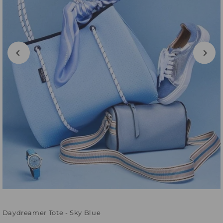
Daydreamer Tote - Sky Blue