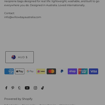
neoprene bags designed for real life: lightweight, washable, and built to go
everywhere you do. Designed in Australia. Loved internationally.
Contact:
info@willowbayaustralia.com
AUD $
Powered by Shopify