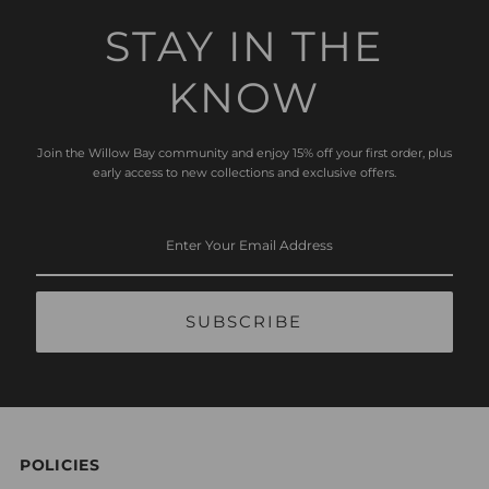
STAY IN THE
KNOW
Join the Willow Bay community and enjoy 15% off your first order, plus
early access to new collections and exclusive offers.
Enter
Your
Email
Address
POLICIES