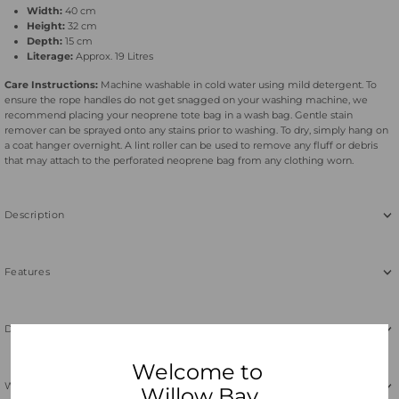
Width:
40 cm
Height:
32 cm
Depth:
15 cm
Literage:
Approx. 19 Litres
Care Instructions:
Machine washable in cold water using mild detergent. To
ensure the rope handles do not get snagged on your washing machine, we
recommend placing your neoprene tote bag in a wash bag. Gentle stain
remover can be sprayed onto any stains prior to washing. To dry, simply hang on
a coat hanger overnight. A lint roller can be used to remove any fluff or debris
that may attach to the perforated neoprene bag from any clothing worn.
Description
Features
Dimensions & Care
Welcome to
Why Neoprene
Willow Bay