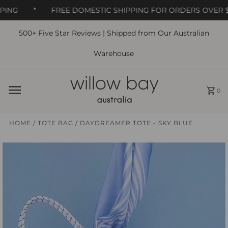
ING
*
FREE DOMESTIC SHIPPING FOR ORDERS OVER $6
500+ Five Star Reviews | Shipped from Our Australian
Skip to content
Warehouse
0
HOME
/
TOTE BAG
/
DAYDREAMER TOTE - SKY BLUE