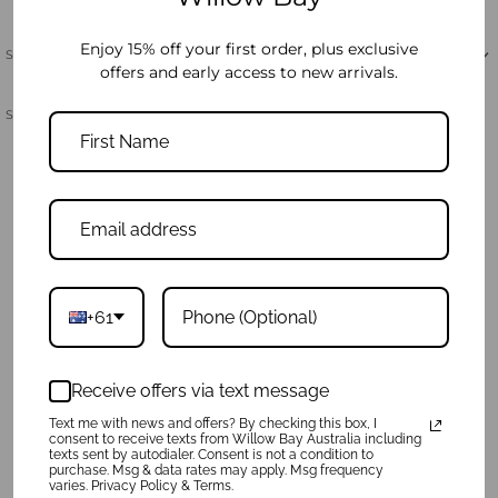
Enjoy 15% off your first order, plus exclusive
Shipping & Returns
offers and early access to new arrivals.
Share:
Product Reviews
Write a review
Ask a Question
+61
Reviews
Questions
Receive offers via text message
Text me with news and offers? By checking this box, I
Sort By:
consent to receive texts from Willow Bay Australia including
texts sent by autodialer. Consent is not a condition to
purchase. Msg & data rates may apply. Msg frequency
varies. Privacy Policy & Terms.