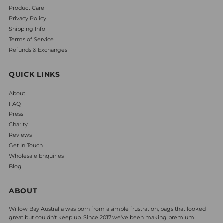
Product Care
Privacy Policy
Shipping Info
Terms of Service
Refunds & Exchanges
QUICK LINKS
About
FAQ
Press
Charity
Reviews
Get In Touch
Wholesale Enquiries
Blog
ABOUT
Willow Bay Australia was born from a simple frustration, bags that looked
great but couldn't keep up. Since 2017 we've been making premium