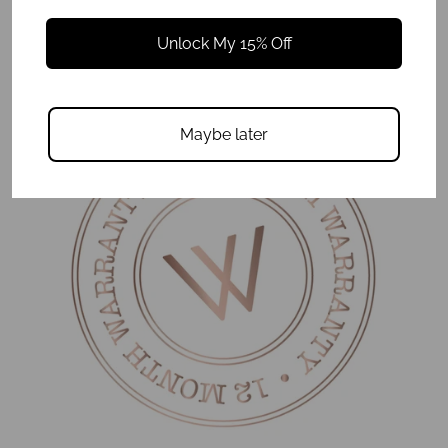
Be the first to review this item
Unlock My 15% Off
Maybe later