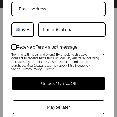
POLICIES
+61
Product Care
Privacy Policy
Shipping Info
Receive offers via text message
Terms of Service
Refunds & Exchanges
Text me with news and offers? By checking this box, I
consent to receive texts from Willow Bay Australia including
texts sent by autodialer. Consent is not a condition to
purchase. Msg & data rates may apply. Msg frequency
QUICK LINKS
varies. Privacy Policy & Terms.
About
FAQ
Unlock My 15% Off
Press
Charity
Reviews
Get In Touch
Maybe later
Wholesale Enquiries
Blog