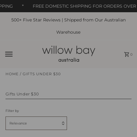
PPING
*
FREE DOMESTIC SHIPPING FOR ORDERS OVER 
500+ Five Star Reviews | Shipped from Our Australian
Skip to content
Warehouse
0
HOME
/
GIFTS UNDER $30
Gifts Under $30
Filter by
Relevance
Featured