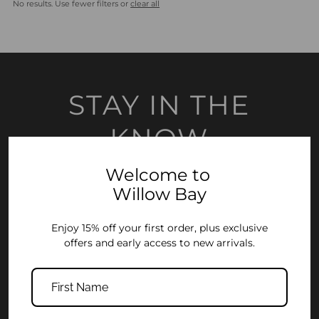
No results. Use fewer filters or
clear all
Most relevant
Best selling
Alphabetically, A-Z
Alphabetically, Z-A
STAY IN THE
Price, low to high
KNOW
Price, high to low
Date, old to new
Welcome to
Join the Willow Bay community and enjoy 15% off your first order, plus
early access to new collections and exclusive offers.
Willow Bay
Date, new to old
Enter
Enjoy 15% off your first order, plus exclusive
Your
offers and early access to new arrivals.
Email
Address