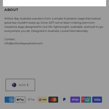
ABOUT
Willow Bay Australia was born from a simple frustration, bags that looked
great but couldn't keep up. Since 2017 we've been making premium
neoprene bags designed for real life: lightweight, washable, and built to go
everywhere you do. Designed in Australia. Loved internationally.
Contact:
info@willowbayaustralia.com
AUD $