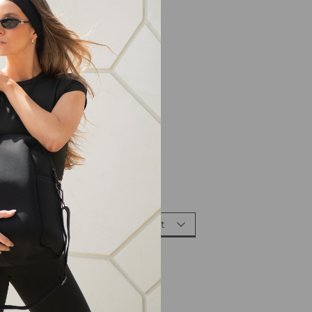
Sort By: