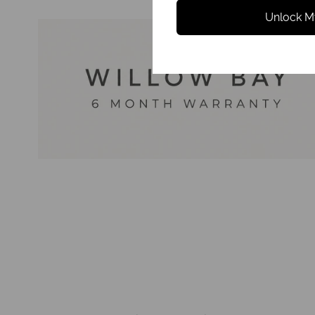
Unlock M
Reviews