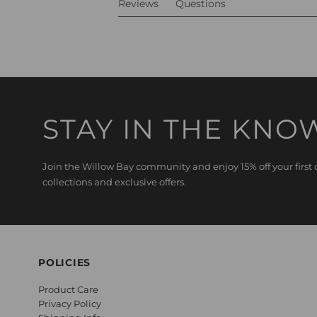
Reviews
Questions
STAY IN THE KNO
Join the Willow Bay community and enjoy 15% off your first o
collections and exclusive offers.
POLICIES
Product Care
Privacy Policy