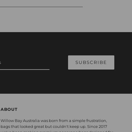
ABOUT
Willow Bay Australia was born from a simple frustration,
bags that looked great but couldn't keep up. Since 2017