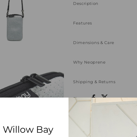
Description
Features
Dimensions & Care
Why Neoprene
Shipping & Returns
Share:
 Willow Bay