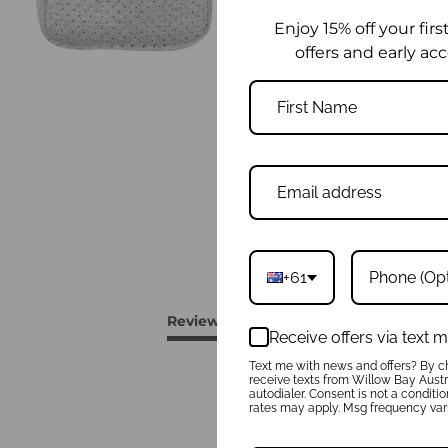
Enjoy 15% off your firs
offers and early acc
+61
Reviews
Questions
Receive offers via text
Text me with news and offers? By ch
receive texts from Willow Bay Austra
autodialer. Consent is not a conditi
rates may apply. Msg frequency vari