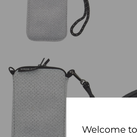
Welcome to