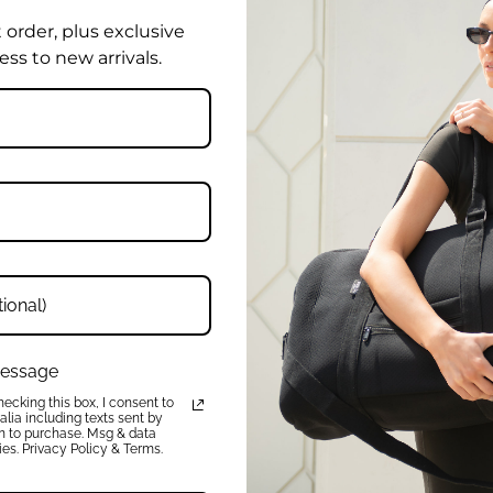
t order, plus exclusive
ess to new arrivals.
Product Reviews
Write a review
Ask a Question
 message
ecking this box, I consent to
lia including texts sent by
on to purchase. Msg & data
Be the first to review this item
es. Privacy Policy & Terms.