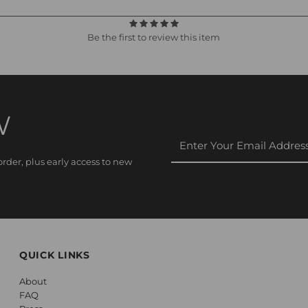
Be the first to review this item
W
Enter
Your
rder, plus early access to new
Email
Address
QUICK LINKS
About
FAQ