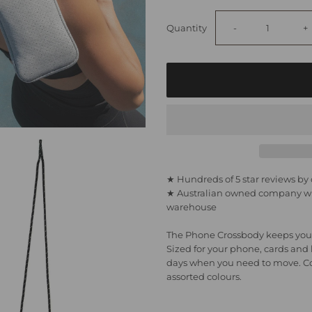
Decrease
I
Quantity
-
+
quantity
q
for
fo
Phone
P
Bag
B
★ Hundreds of 5 star reviews b
★ Australian owned company wit
-
-
warehouse
Light
L
The Phone Crossbody keeps your
Sized for your phone, cards and li
Marle
M
days when you need to move. Com
assorted colours.