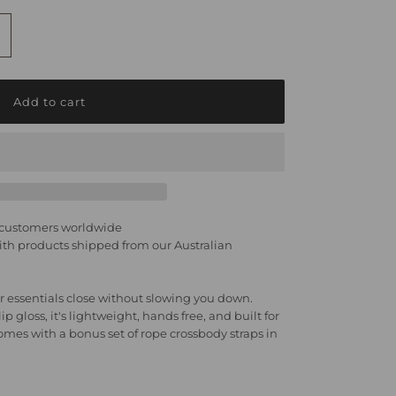
ncrease
uantity
r
hone
ag
y customers worldwide
h products shipped from our Australian
ight
 essentials close without slowing you down.
p gloss, it's lightweight, hands free, and built for
arle
es with a bonus set of rope crossbody straps in