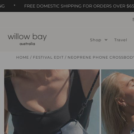
*
FREE DOMESTIC SHIPPING FOR ORDERS OVER $65
Skip to content
Shop
Travel
HOME
/
FESTIVAL EDIT
/
NEOPRENE PHONE CROSSBODY 