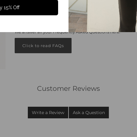
y 15% Off
Got questions?
We answer all your Frequently Asked Questions here.
Click to read FAQs
Customer Reviews
Write a Review
Ask a Question