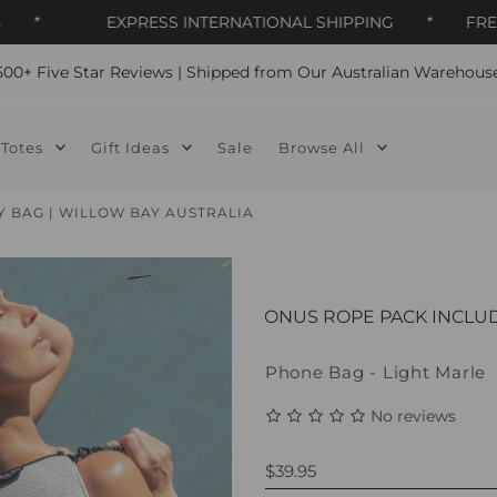
*
EXPRESS INTERNATIONAL SHIPPING
*
FREE DO
500+ Five Star Reviews | Shipped from Our Australian Warehous
Totes
Gift Ideas
Sale
Browse All
BAG | WILLOW BAY AUSTRALIA
BONUS ROPE PACK INCLU
Phone Bag - Light Marle
No reviews
$39.95