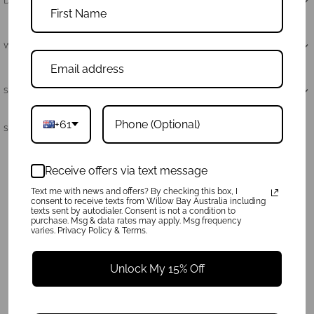
Dimensions & Care
Why Neoprene
Shipping & Returns
+61
Share:
Receive offers via text message
Text me with news and offers? By checking this box, I
consent to receive texts from Willow Bay Australia including
texts sent by autodialer. Consent is not a condition to
purchase. Msg & data rates may apply. Msg frequency
varies. Privacy Policy & Terms.
Unlock My 15% Off