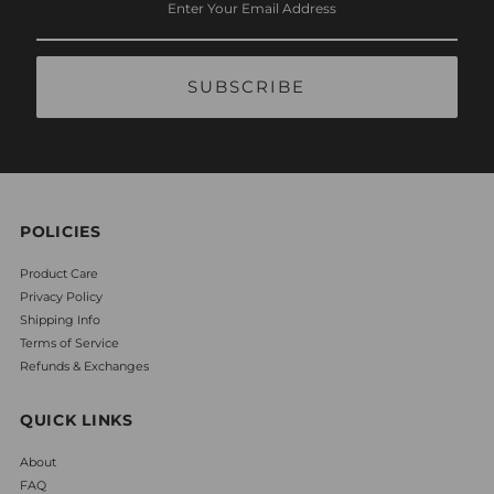
Your
Email
Address
POLICIES
Product Care
Privacy Policy
Shipping Info
Terms of Service
Refunds & Exchanges
QUICK LINKS
About
FAQ