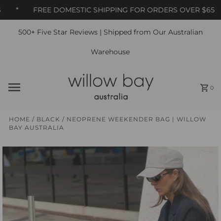
*
FREE DOMESTIC SHIPPING FOR ORDERS OVER $65
500+ Five Star Reviews | Shipped from Our Australian
Skip to content
Warehouse
0
HOME
/
BLACK
/
NEOPRENE WEEKENDER BAG | WILLOW
BAY AUSTRALIA