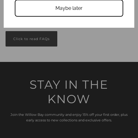
Maybe later
Got questions?
We answer all your Frequently Asked Questions here.
Click to read FAQs
STAY IN THE
KNOW
Join the Willow Bay community and enjoy 15% off your first order, plus
early access to new collections and exclusive offers.
Enter