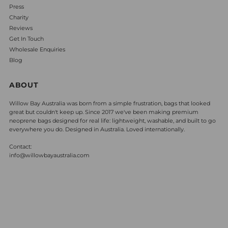
Press
Charity
Reviews
Get In Touch
Wholesale Enquiries
Blog
ABOUT
Willow Bay Australia was born from a simple frustration, bags that looked
great but couldn't keep up. Since 2017 we've been making premium
neoprene bags designed for real life: lightweight, washable, and built to go
everywhere you do. Designed in Australia. Loved internationally.
Contact:
info@willowbayaustralia.com