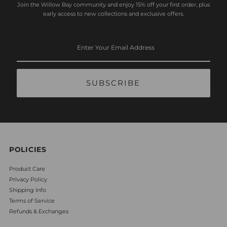
Join the Willow Bay community and enjoy 15% off your first order, plus
early access to new collections and exclusive offers.
Enter
Your
Email
Address
POLICIES
Product Care
Privacy Policy
Shipping Info
Terms of Service
Refunds & Exchanges