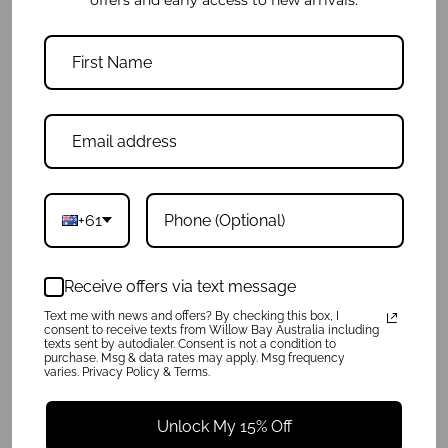
Daydreamer Mini Tote - Black
Daydreamer Mini Tote - Light Marle
$89.95
$89.95
+61
Receive offers via text message
Text me with news and offers? By checking this box, I
consent to receive texts from Willow Bay Australia including
texts sent by autodialer. Consent is not a condition to
purchase. Msg & data rates may apply. Msg frequency
varies. Privacy Policy & Terms.
Unlock My 15% Off
Daydreamer Branded Tote - Black
Daydreamer Mini Tote - White