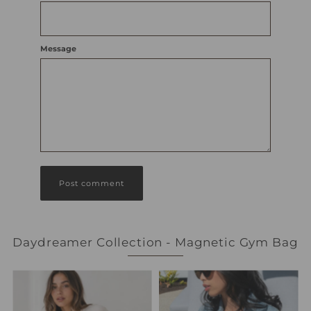
Message
Daydreamer Collection - Magnetic Gym Bag