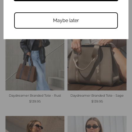
$139.95
$89.95
Maybe later
Daydreamer Branded Tote - Rust
Daydreamer Branded Tote - Sage
$139.95
$139.95