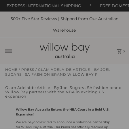
EXPRESS INTERNATIONAL SHIPPING
*
FREE DOMESTIC
500+ Five Star Reviews | Shipped from Our Australian
Skip to content
Warehouse
0
HOME
/
PRESS
/
GLAM ADELAIDE ARTICLE - BY JOEL
SUGARS : SA FASHION BRAND WILLOW BAY P
Glam Adelaide Article - By Joel Sugars : SA fashion brand
Willow Bay partners with the NBA in exciting US
expansion
Willow Bay Australia Enters the NBA Court in a Bold U.S.
Expansion!
We are beyond excited to announce a milestone partnership
for Willow Bay Australia! Our brand has officially teamed up