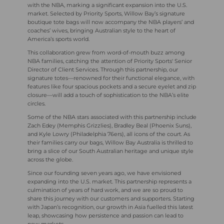
with the NBA, marking a significant expansion into the U.S.
market. Selected by Priority Sports, Willow Bay’s signature
boutique tote bags will now accompany the NBA players’ and
coaches’ wives, bringing Australian style to the heart of
America’s sports world.
This collaboration grew from word-of-mouth buzz among
NBA families, catching the attention of Priority Sports' Senior
Director of Client Services. Through this partnership, our
signature totes—renowned for their functional elegance, with
features like four spacious pockets and a secure eyelet and zip
closure—will add a touch of sophistication to the NBA’s elite
circles.
Some of the NBA stars associated with this partnership include
Zach Edey (Memphis Grizzlies), Bradley Beal (Phoenix Suns),
and Kyle Lowry (Philadelphia 76ers), all icons of the court. As
their families carry our bags, Willow Bay Australia is thrilled to
bring a slice of our South Australian heritage and unique style
across the globe.
Since our founding seven years ago, we have envisioned
expanding into the U.S. market. This partnership represents a
culmination of years of hard work, and we are so proud to
share this journey with our customers and supporters. Starting
with Japan’s recognition, our growth in Asia fuelled this latest
leap, showcasing how persistence and passion can lead to