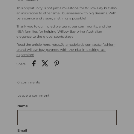
new markets.
This opportunity is not just a milestone for Willow Bay but also
an inspiration to other small businesses with big dreams. With
persistence and vision, anything is possible!
Thank you to our incredible team, our community, and the
NBA families for helping Willow Bay bring Australian
elegance to the global sports stage!
Read the article here:
https://glamadelaide.com.au/sa-fashion-
brand-willow-bay-partners-with-the-nba-in-exciting-us-
expansion/
Share:
0 comments
Leave a comment
Name
Email