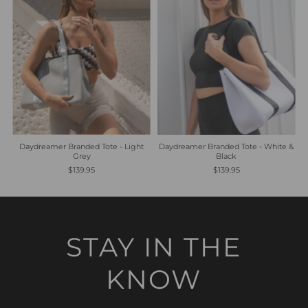
Daydreamer Branded Tote - Light
Daydreamer Branded Tote - White &
Grey
Black
$139.95
$139.95
STAY IN THE
KNOW