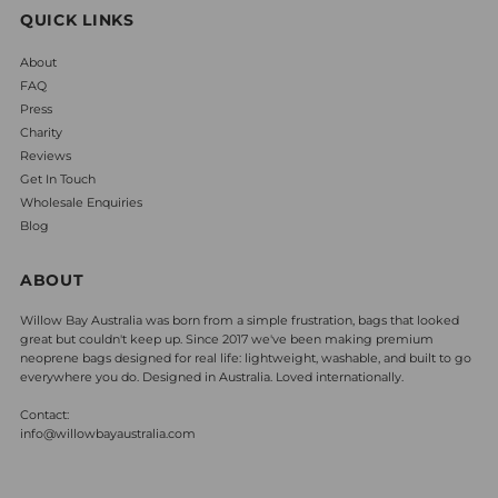
QUICK LINKS
About
FAQ
Press
Charity
Reviews
Get In Touch
Wholesale Enquiries
Blog
ABOUT
Willow Bay Australia was born from a simple frustration, bags that looked
great but couldn't keep up. Since 2017 we've been making premium
neoprene bags designed for real life: lightweight, washable, and built to go
everywhere you do. Designed in Australia. Loved internationally.
Contact:
info@willowbayaustralia.com