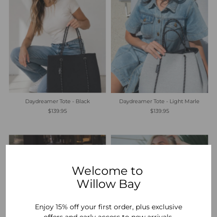
Daydreamer Tote - Black
Daydreamer Tote - Light Marle
$139.95
$139.95
Welcome to
Willow Bay
Enjoy 15% off your first order, plus exclusive
offers and early access to new arrivals.