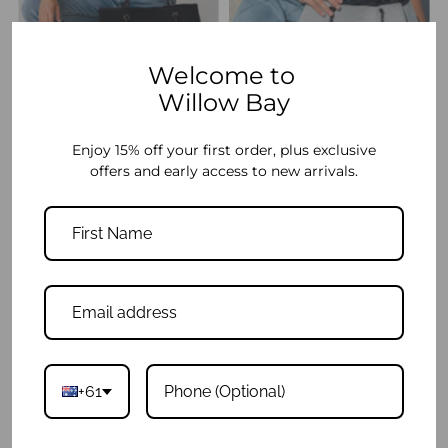
Welcome to
Willow Bay
Daydreamer Tote - Black
Daydreamer Tote - Light Marle
$139.95
$139.95
Enjoy 15% off your first order, plus exclusive
offers and early access to new arrivals.
+61
Daydreamer Mini Tote - Black
Daydreamer Mini Tote - Light Marle