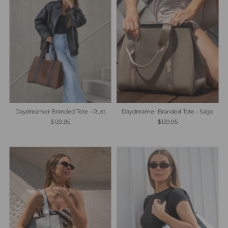
Daydreamer Branded Tote - Rust
Daydreamer Branded Tote - Sage
$139.95
$139.95