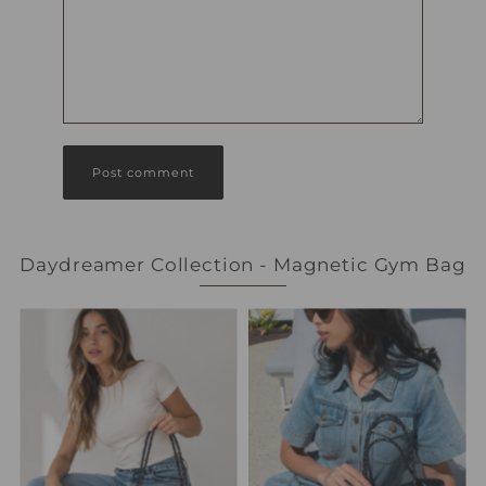
Daydreamer Collection - Magnetic Gym Bag