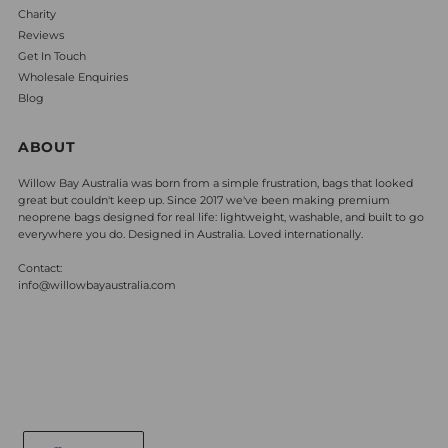
Charity
Reviews
Get In Touch
Wholesale Enquiries
Blog
ABOUT
Willow Bay Australia was born from a simple frustration, bags that looked
great but couldn't keep up. Since 2017 we've been making premium
neoprene bags designed for real life: lightweight, washable, and built to go
everywhere you do. Designed in Australia. Loved internationally.
Contact:
info@willowbayaustralia.com