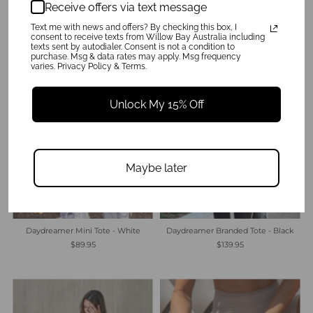
Receive offers via text message
$89.95
$89.95
Text me with news and offers? By checking this box, I
consent to receive texts from Willow Bay Australia including
texts sent by autodialer. Consent is not a condition to
purchase. Msg & data rates may apply. Msg frequency
varies. Privacy Policy & Terms.
Unlock My 15% Off
Maybe later
Daydreamer Branded Tote - Black
Daydreamer Mini Tote - White
$139.95
$89.95