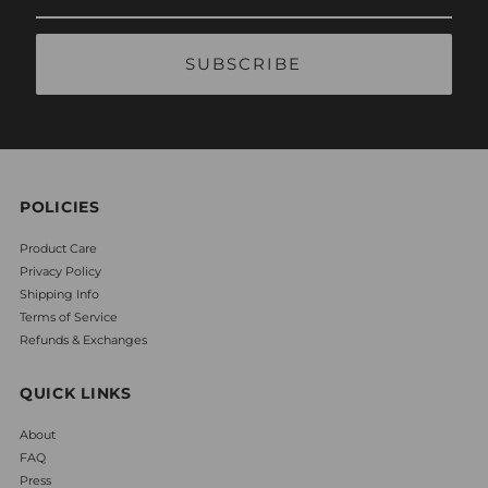
Email
Address
POLICIES
Product Care
Privacy Policy
Shipping Info
Terms of Service
Refunds & Exchanges
QUICK LINKS
About
FAQ
Press