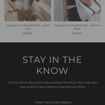
Daydreamer Branded Tote - Light
Daydreamer Branded Tote - White &
Grey
Black
$139.95
$139.95
STAY IN THE
KNOW
Join the Willow Bay community and enjoy 15% off your first order, plus
early access to new collections and exclusive offers.
Enter
Your