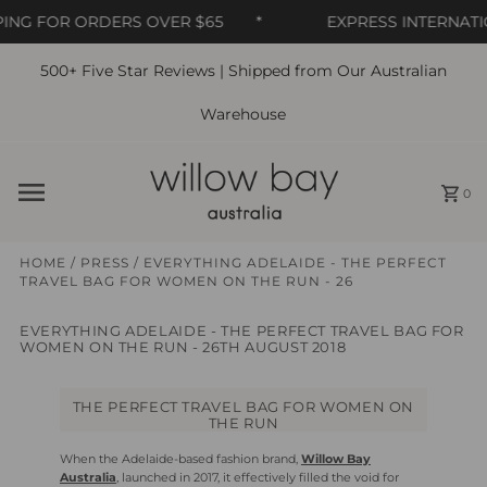
NG FOR ORDERS OVER $65
*
EXPRESS INTERNATION
500+ Five Star Reviews | Shipped from Our Australian
Skip to content
Warehouse
0
HOME
/
PRESS
/
EVERYTHING ADELAIDE - THE PERFECT
TRAVEL BAG FOR WOMEN ON THE RUN - 26
EVERYTHING ADELAIDE - THE PERFECT TRAVEL BAG FOR
WOMEN ON THE RUN - 26TH AUGUST 2018
THE PERFECT TRAVEL BAG FOR WOMEN ON
THE RUN
When the Adelaide-based fashion brand,
Willow Bay
Australia
, launched in 2017, it effectively filled the void for