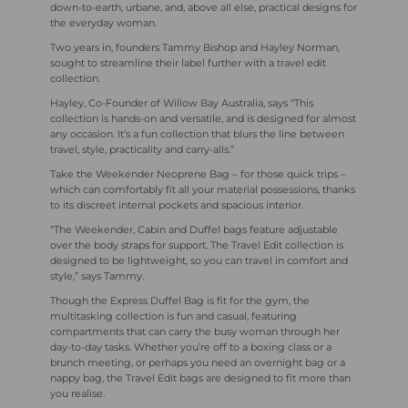
down-to-earth, urbane, and, above all else, practical designs for
the everyday woman.
Two
years in, founders Tammy Bishop and Hayley Norman,
sought to streamline their label further with a travel edit
collection.
Hayley, Co-Founder of Willow Bay Australia, says “This
collection is hands-on and versatile, and is designed for almost
any occasion. It’s a fun collection that blurs the line between
travel, style, practicality and carry-alls.”
Take the Weekender Neoprene Bag – for those quick trips –
which can comfortably fit all your material possessions, thanks
to its discreet internal pockets and spacious interior.
“The Weekender, Cabin and Duffel bags feature adjustable
over the body straps for support. The Travel Edit collection is
designed to be lightweight, so you can travel in comfort and
style,” says Tammy.
Though the Express Duffel Bag is fit for the gym, the
multitasking collection is fun and casual, featuring
compartments that can carry the busy woman through her
day-to-day tasks. Whether you’re off to a boxing class or a
brunch meeting, or perhaps you need an overnight bag or a
nappy bag, the Travel Edit bags are designed to fit more than
you realise.