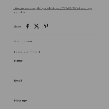
https://www.everythingadelaide.net/2019/08/26/willow-bay-
australia
/
Share:
0 comments
Leave a comment
Name
Email
Message