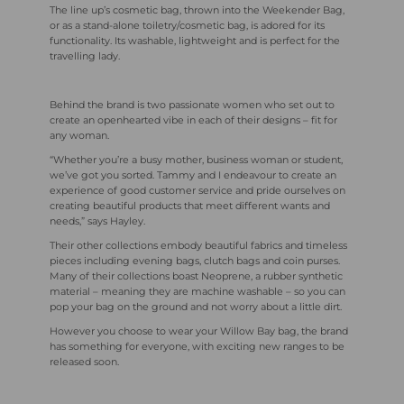
The line up’s cosmetic bag, thrown into the Weekender Bag,
or as a stand-alone toiletry/cosmetic bag, is adored for its
functionality. Its washable, lightweight and is perfect for the
travelling lady.
Behind the brand is two passionate women who set out to
create an openhearted vibe in each of their designs – fit for
any woman.
“Whether you’re a busy mother, business woman or student,
we’ve got you sorted. Tammy and I endeavour to create an
experience of good customer service and pride ourselves on
creating beautiful products that meet different wants and
needs,” says Hayley.
Their other collections embody beautiful fabrics and timeless
pieces including evening bags, clutch bags and coin purses.
Many of their collections boast Neoprene, a rubber synthetic
material – meaning they are machine washable – so you can
pop your bag on the ground and not worry about a little dirt.
However you choose to wear your Willow Bay bag, the brand
has something for everyone, with exciting new ranges to be
released soon.