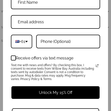
Why Neoprene
Shipping & Returns
Share:
+61
Receive offers via text message
Text me with news and offers? By checking this box, I
consent to receive texts from Willow Bay Australia including
texts sent by autodialer. Consent is not a condition to
purchase. Msg & data rates may apply. Msg frequency
varies. Privacy Policy & Terms.
Unlock My 15% Off