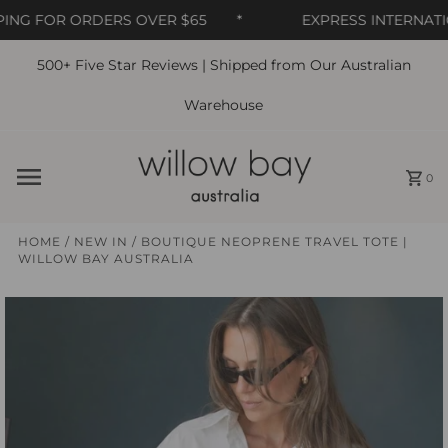
NG FOR ORDERS OVER $65
*
EXPRESS INTERNATIO
500+ Five Star Reviews | Shipped from Our Australian
Skip to content
Warehouse
0
HOME
/
NEW IN
/
BOUTIQUE NEOPRENE TRAVEL TOTE |
WILLOW BAY AUSTRALIA