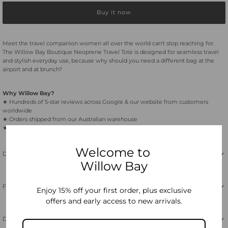
Buy it now
Boutique
Boutique
Travel
Travel
Meet the travel companion women all over the world can't stop reaching for.
The Willow Bay Boutique Neoprene Travel Tote is designed for seamless travel
and stylish everyday use, because why should you need a different bag at the
Tote
Tote
airport and at brunch?
-
-
Why Willow Bay?
★ Hundreds of 5-star reviews across Google & our website from customers
worldwide
Black
Black
★ Orders shipped from our Australian warehouse
★ Free shipping on orders over $65 within Australia
Welcome to
Description
Willow Bay
Features
Enjoy 15% off your first order, plus exclusive
offers and early access to new arrivals.
Dimensions & Care