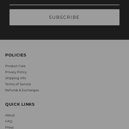
Email
Address
POLICIES
Product Care
Privacy Policy
Shipping Info
Terms of Service
Refunds & Exchanges
QUICK LINKS
About
FAQ
Press