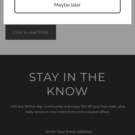
Maybe later
Got questions?
We answer all your Frequently Asked Questions here.
Click to read FAQs
STAY IN THE
KNOW
Join the Willow Bay community and enjoy 15% off your first order, plus
early access to new collections and exclusive offers.
Enter
Your