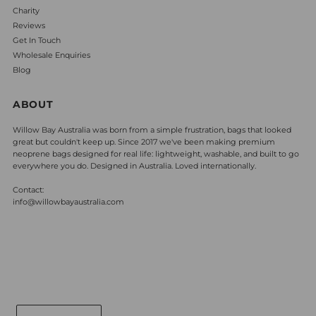
Charity
Reviews
Get In Touch
Wholesale Enquiries
Blog
ABOUT
Willow Bay Australia was born from a simple frustration, bags that looked
great but couldn't keep up. Since 2017 we've been making premium
neoprene bags designed for real life: lightweight, washable, and built to go
everywhere you do. Designed in Australia. Loved internationally.
Contact:
info@willowbayaustralia.com