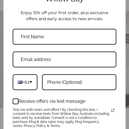
Enjoy 15% off your first order, plus exclusive
offers and early access to new arrivals.
THE AIRPORT & BEYOND
start your next adventure here
+61
Play
Receive offers via text message
Text me with news and offers? By checking this box, I
consent to receive texts from Willow Bay Australia including
texts sent by autodialer. Consent is not a condition to
purchase. Msg & data rates may apply. Msg frequency
varies. Privacy Policy & Terms.