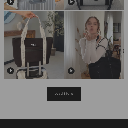
Load More