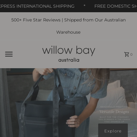
00:00
ESS INTERNATIONAL SHIPPING
*
FREE DOMESTIC SHIPP
500+ Five Star Reviews | Shipped from Our Australian
Skip to content
Warehouse
0
Explore