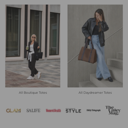
All Boutique Totes
All Daydreamer Totes
Heading
Subheading