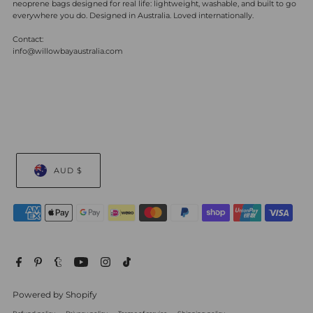
neoprene bags designed for real life: lightweight, washable, and built to go
everywhere you do. Designed in Australia. Loved internationally.
Contact:
info@willowbayaustralia.com
AUD $
Powered by Shopify