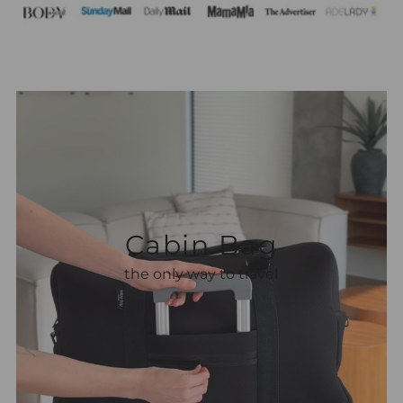
Heading
Subheading
Cabin Bag
the only way to travel