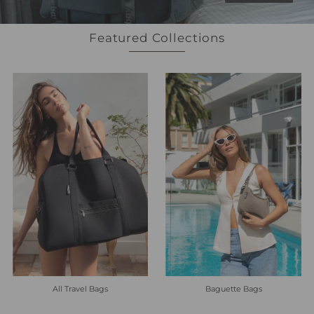
Featured Collections
All Travel Bags
Baguette Bags