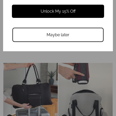
Unlock My 15% Off
Maybe later