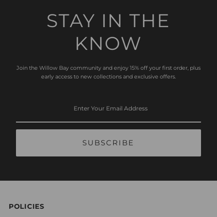
STAY IN THE
KNOW
Join the Willow Bay community and enjoy 15% off your first order, plus
early access to new collections and exclusive offers.
Enter
Your
Email
Address
POLICIES