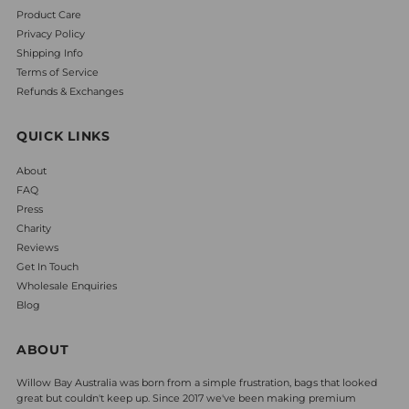
Product Care
Privacy Policy
Shipping Info
Terms of Service
Refunds & Exchanges
QUICK LINKS
About
FAQ
Press
Charity
Reviews
Get In Touch
Wholesale Enquiries
Blog
ABOUT
Willow Bay Australia was born from a simple frustration, bags that looked
great but couldn't keep up. Since 2017 we've been making premium